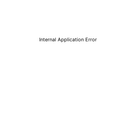
Internal Application Error