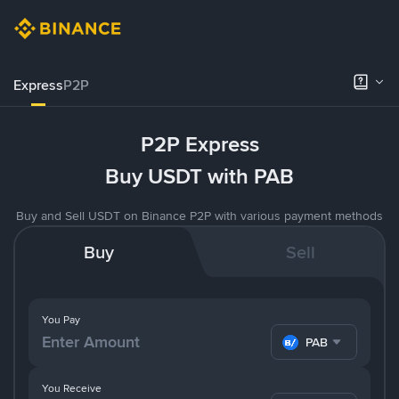
Express
P2P
P2P Express
Buy USDT with PAB
Buy and Sell USDT on Binance P2P with various payment methods
Buy
Sell
You Pay
PAB
You Receive