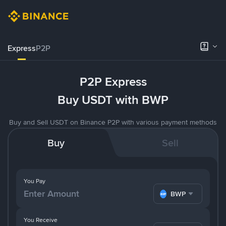
Express
P2P
P2P Express
Buy USDT with BWP
Buy and Sell USDT on Binance P2P with various payment methods
Buy
Sell
You Pay
BWP
You Receive