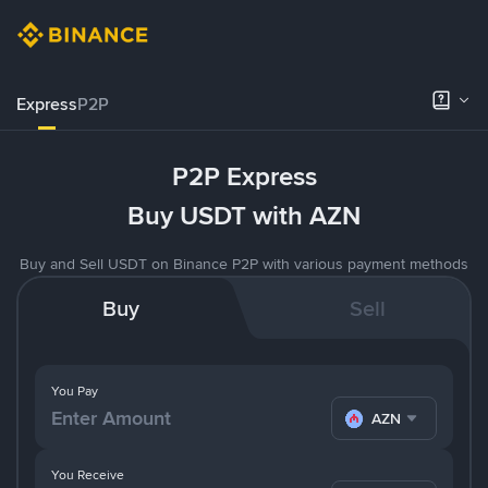
Express
P2P
P2P Express
Buy USDT with AZN
Buy and Sell USDT on Binance P2P with various payment methods
Buy
Sell
You Pay
AZN
You Receive