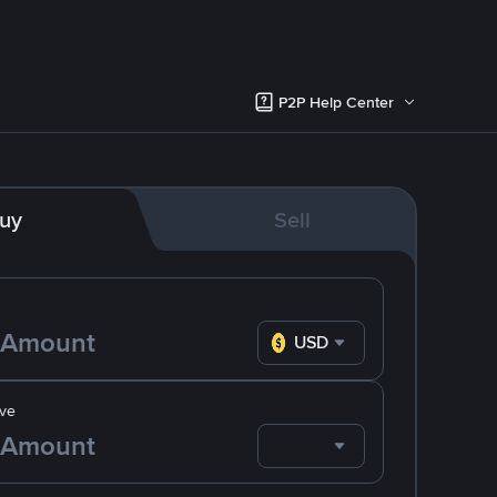
P2P Help Center
uy
Sell
USD
ve