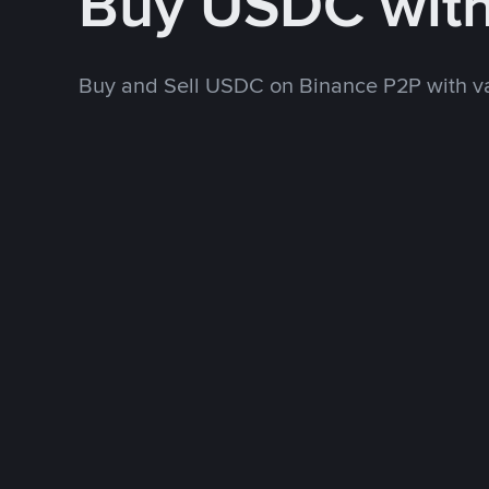
Buy USDC wit
Buy and Sell USDC on Binance P2P with v