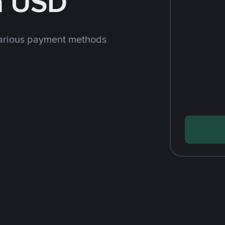
h USD
arious payment methods