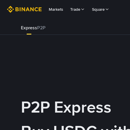
Markets
Trade
Square
Express
P2P
P2P Express