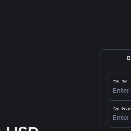
B
You Pay
You Recei