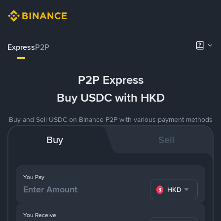
Express
P2P
P2P Express
Buy USDC with HKD
Buy and Sell USDC on Binance P2P with various payment methods
Buy
Sell
You Pay
HKD
You Receive