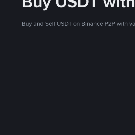
Buy USDT wit
Buy and Sell USDT on Binance P2P with v