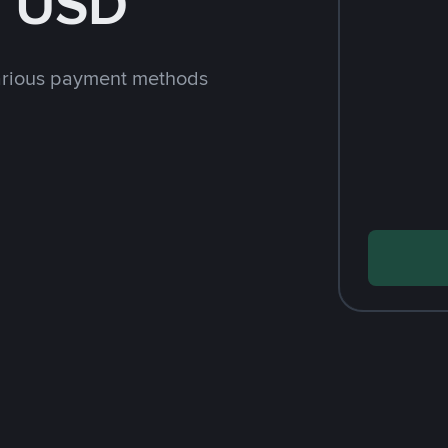
h USD
arious payment methods