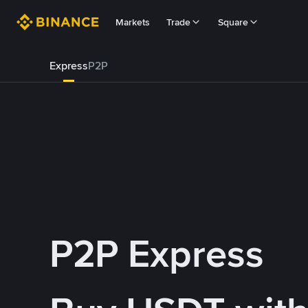
Markets
Trade
Square
Express
P2P
P2P Express