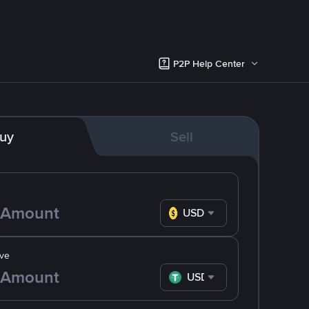
P2P Help Center
uy
Sell
USD
ve
USDT