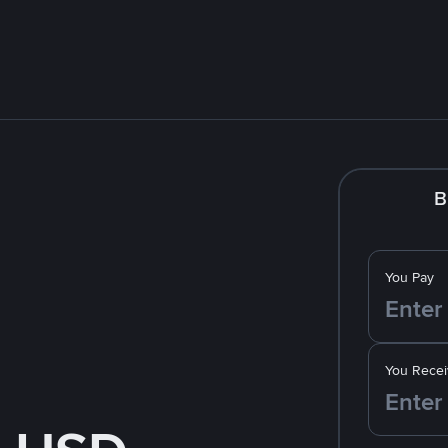
B
You Pay
You Recei