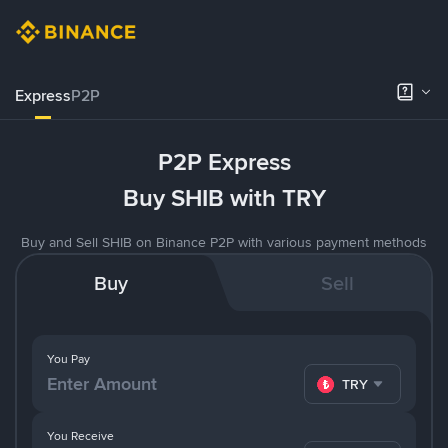
Express
P2P
P2P Express
Buy SHIB with TRY
Buy and Sell SHIB on Binance P2P with various payment methods
Buy
Sell
You Pay
TRY
You Receive