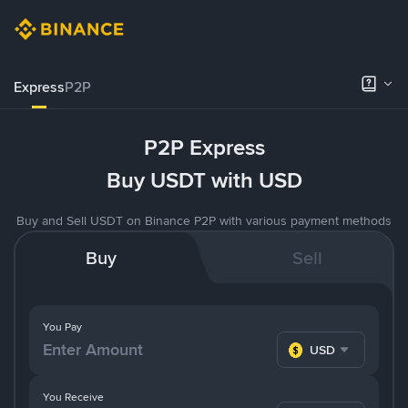
Express
P2P
P2P Express
Buy USDT with USD
Buy and Sell USDT on Binance P2P with various payment methods
Buy
Sell
You Pay
USD
You Receive