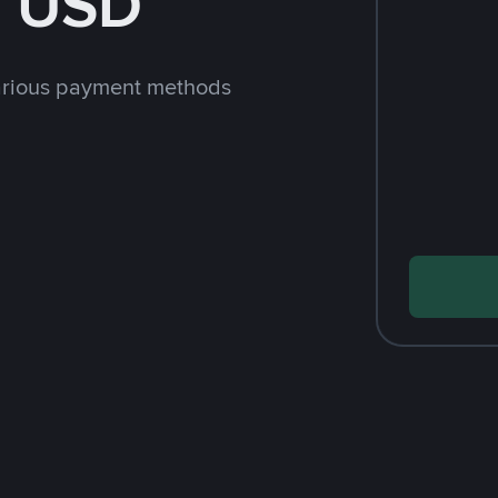
h USD
arious payment methods