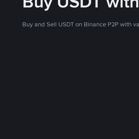
Buy USDT wit
Buy and Sell USDT on Binance P2P with v