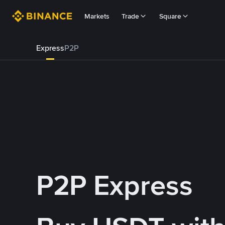
Markets
Trade
Square
Express
P2P
P2P Express