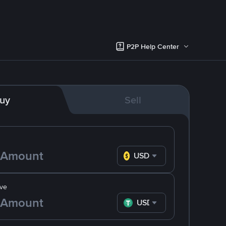
P2P Help Center
uy
Sell
USD
ve
USDT