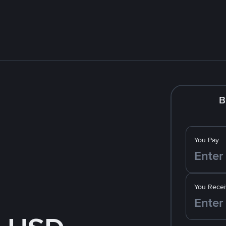
B
You Pay
You Recei