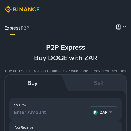
Express
P2P
P2P Express
Buy DOGE with ZAR
Buy and Sell DOGE on Binance P2P with various payment methods
Buy
Sell
You Pay
ZAR
You Receive