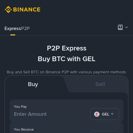
Express
P2P
P2P Express
Buy BTC with GEL
Buy and Sell BTC on Binance P2P with various payment methods
Buy
Sell
You Pay
GEL
You Receive