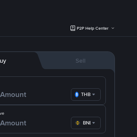
P2P Help Center
uy
Sell
THB
ve
BNB