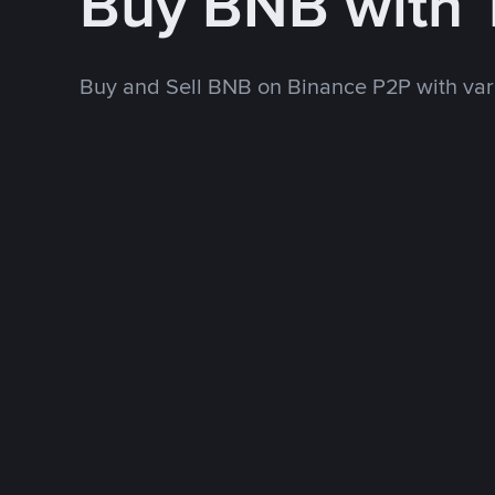
Buy BNB with
Buy and Sell BNB on Binance P2P with va