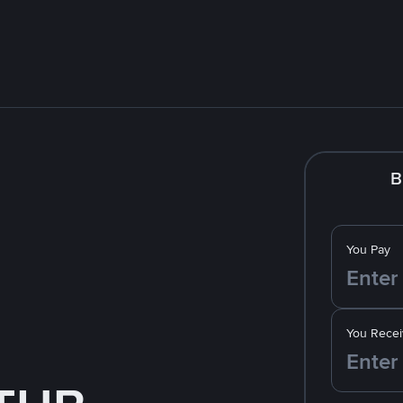
B
You Pay
You Recei