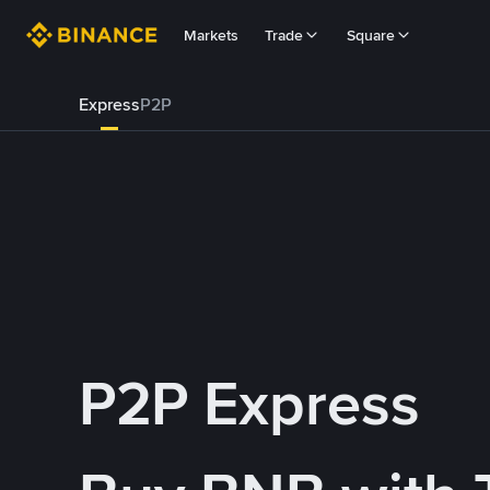
Markets
Trade
Square
Express
P2P
P2P Express