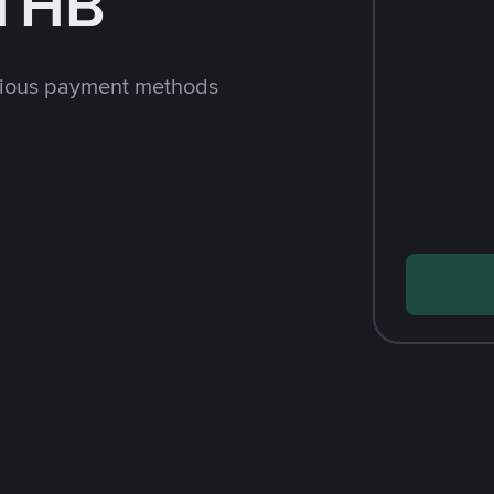
 THB
rious payment methods