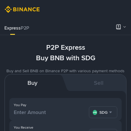
Express
P2P
P2P Express
Buy BNB with SDG
Buy and Sell BNB on Binance P2P with various payment methods
Buy
Sell
You Pay
SDG
You Receive