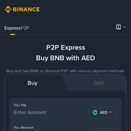
Express
P2P
P2P Express
Buy BNB with AED
Buy and Sell BNB on Binance P2P with various payment methods
Buy
Sell
You Pay
AED
You Receive