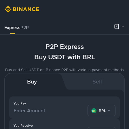
Express
P2P
P2P Express
Buy USDT with BRL
Buy and Sell USDT on Binance P2P with various payment methods
Buy
Sell
You Pay
BRL
You Receive