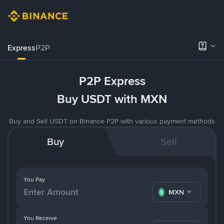
Express
P2P
P2P Express
Buy USDT with MXN
Buy and Sell USDT on Binance P2P with various payment methods
Buy
Sell
You Pay
MXN
You Receive