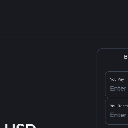
B
You Pay
You Recei