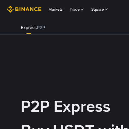
Markets
Trade
Square
Express
P2P
P2P Express