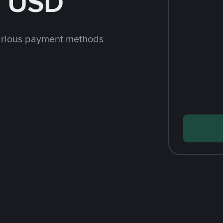
h USD
arious payment methods