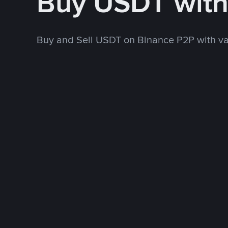
Buy USDT wit
Buy and Sell USDT on Binance P2P with v