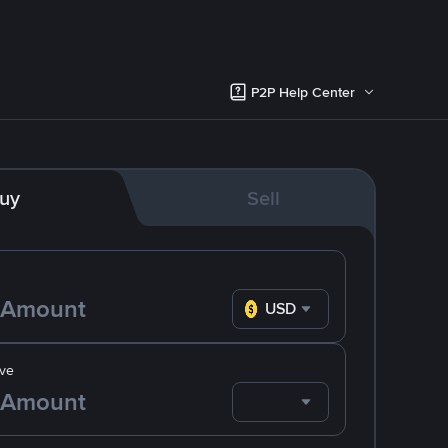
P2P Help Center
uy
Sell
USD
ve