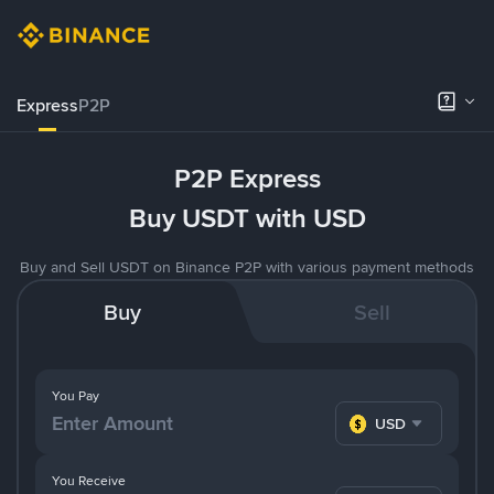
Express
P2P
P2P Express
Buy USDT with USD
Buy and Sell USDT on Binance P2P with various payment methods
Buy
Sell
You Pay
USD
You Receive