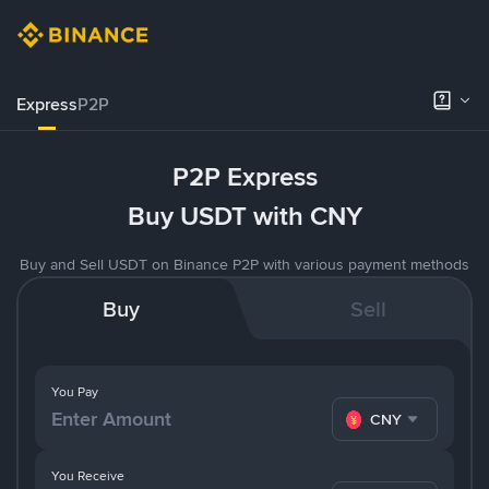
Express
P2P
P2P Express
Buy USDT with CNY
Buy and Sell USDT on Binance P2P with various payment methods
Buy
Sell
You Pay
CNY
You Receive