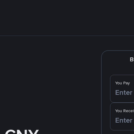
B
You Pay
You Recei