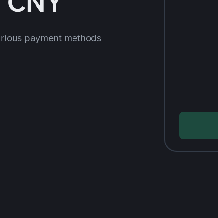
h CNY
arious payment methods