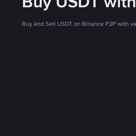
Buy USDT wit
Buy and Sell USDT on Binance P2P with v