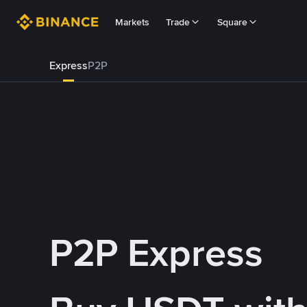
Markets
Trade
Square
Express
P2P
P2P Express