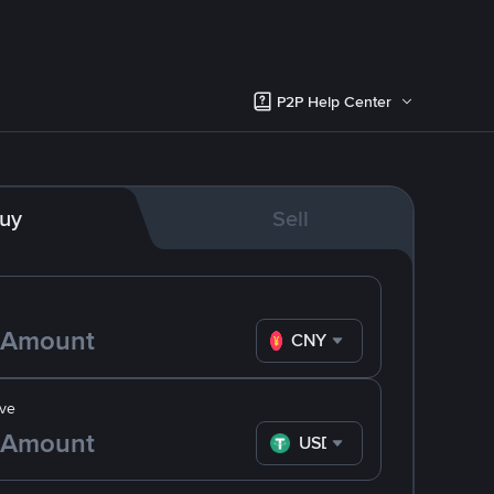
P2P Help Center
uy
Sell
CNY
ve
USDT