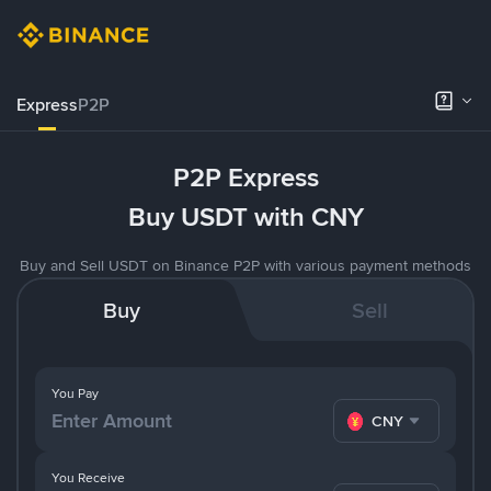
Express
P2P
P2P Express
Buy USDT with CNY
Buy and Sell USDT on Binance P2P with various payment methods
Buy
Sell
You Pay
CNY
You Receive