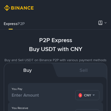
Express
P2P
P2P Express
Buy USDT with CNY
Buy and Sell USDT on Binance P2P with various payment methods
Buy
Sell
You Pay
CNY
You Receive