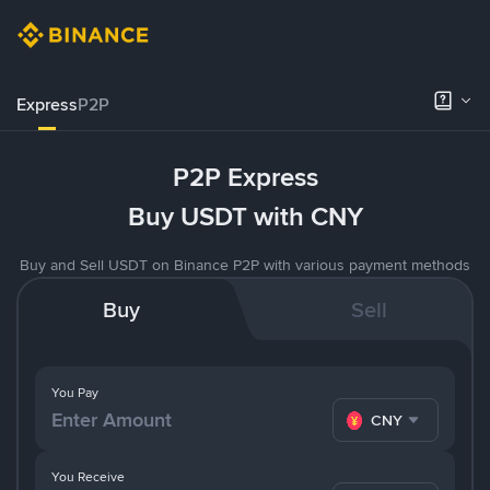
Express
P2P
P2P Express
Buy USDT with CNY
Buy and Sell USDT on Binance P2P with various payment methods
Buy
Sell
You Pay
CNY
You Receive