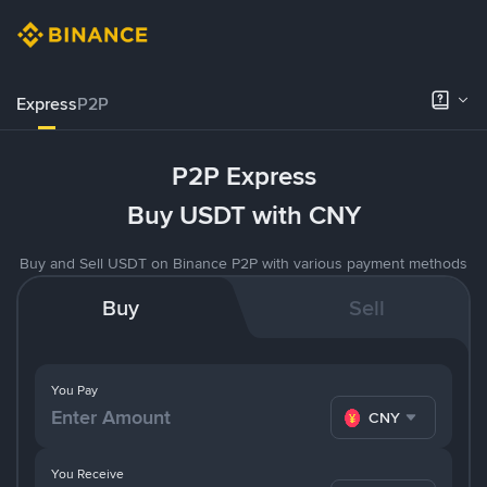
Express
P2P
P2P Express
Buy USDT with CNY
Buy and Sell USDT on Binance P2P with various payment methods
Buy
Sell
You Pay
CNY
You Receive