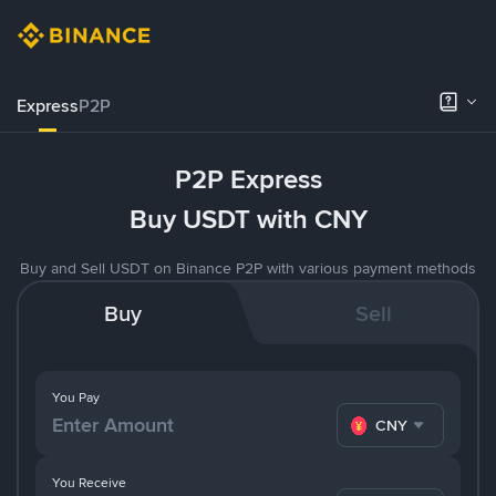
Express
P2P
P2P Express
Buy USDT with CNY
Buy and Sell USDT on Binance P2P with various payment methods
Buy
Sell
You Pay
CNY
You Receive