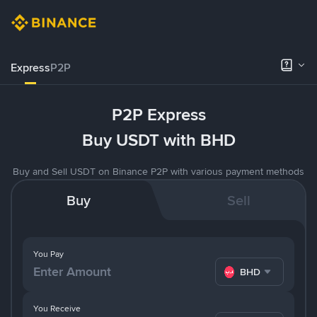
Express
P2P
P2P Express
Buy USDT with BHD
Buy and Sell USDT on Binance P2P with various payment methods
Buy
Sell
You Pay
BHD
You Receive