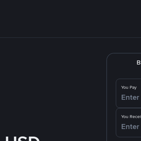
B
You Pay
You Recei