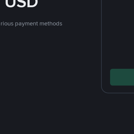
h USD
arious payment methods