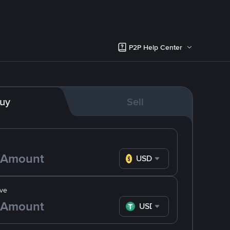
P2P Help Center
uy
Sell
USD
ve
USDT