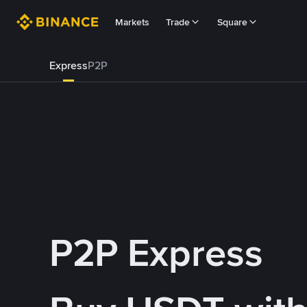
Markets
Trade
Square
Express
P2P
P2P Express