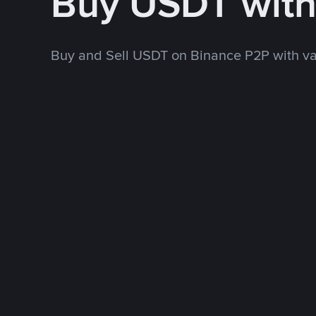
Buy USDT wit
Buy and Sell USDT on Binance P2P with v