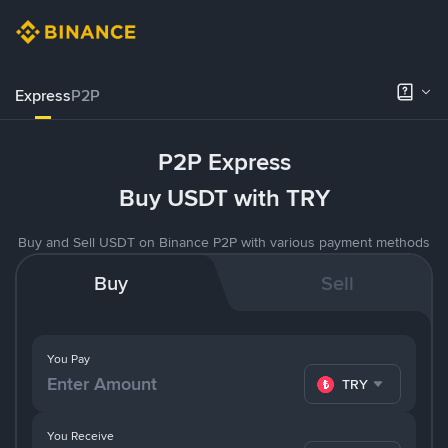
Express
P2P
P2P Express
Buy USDT with TRY
Buy and Sell USDT on Binance P2P with various payment methods
Buy
Sell
You Pay
TRY
You Receive