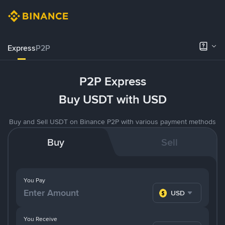
Express
P2P
P2P Express
Buy USDT with USD
Buy and Sell USDT on Binance P2P with various payment methods
Buy
Sell
You Pay
USD
You Receive