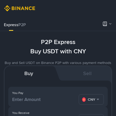
Express
P2P
P2P Express
Buy USDT with CNY
Buy and Sell USDT on Binance P2P with various payment methods
Buy
Sell
You Pay
CNY
You Receive