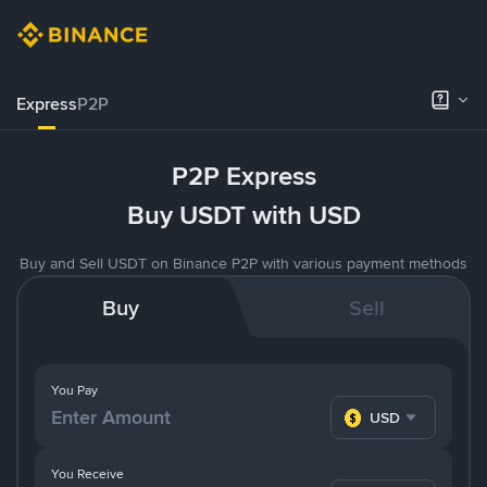
Express
P2P
P2P Express
Buy USDT with USD
Buy and Sell USDT on Binance P2P with various payment methods
Buy
Sell
You Pay
USD
You Receive