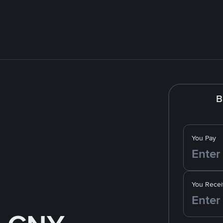
B
You Pay
You Recei