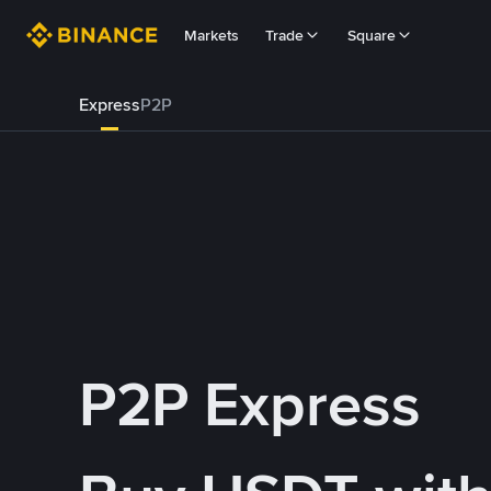
Markets
Trade
Square
Express
P2P
P2P Express