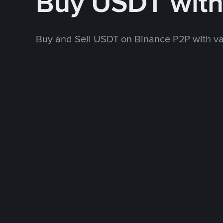
Buy USDT wit
Buy and Sell USDT on Binance P2P with v