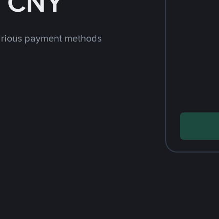
h CNY
arious payment methods