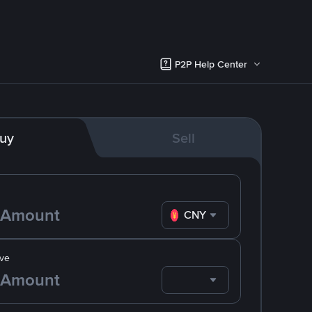
P2P Help Center
uy
Sell
CNY
ve