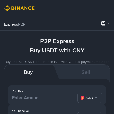
Express
P2P
P2P Express
Buy USDT with CNY
Buy and Sell USDT on Binance P2P with various payment methods
Buy
Sell
You Pay
CNY
You Receive