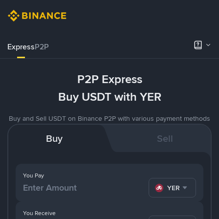
Express
P2P
P2P Express
Buy USDT with YER
Buy and Sell USDT on Binance P2P with various payment methods
Buy
Sell
You Pay
YER
You Receive