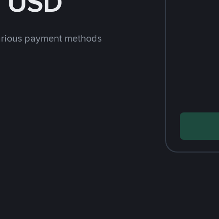
h USD
arious payment methods