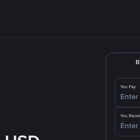
B
You Pay
You Recei