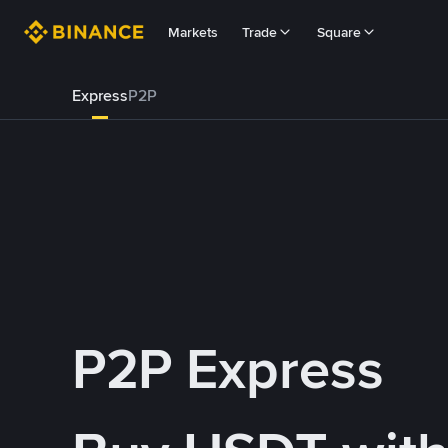
Markets
Trade
Square
Express
P2P
P2P Express