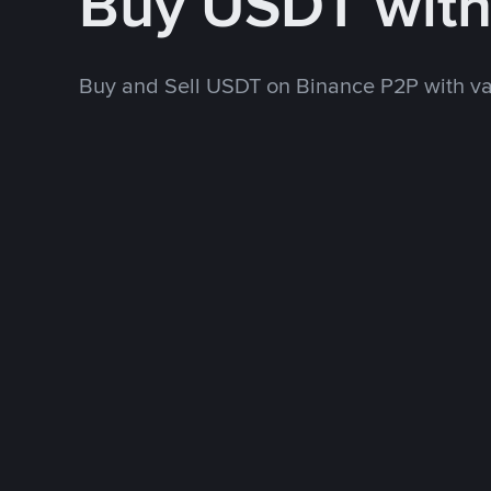
Buy USDT wit
Buy and Sell USDT on Binance P2P with v