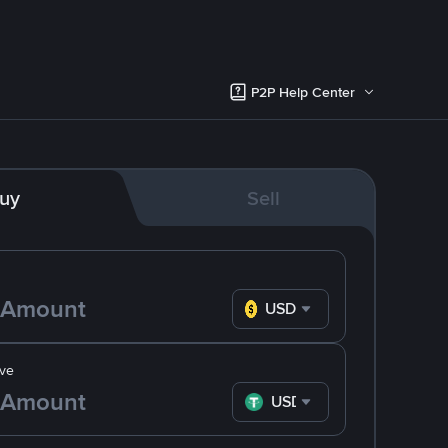
P2P Help Center
uy
Sell
USD
ve
USDT