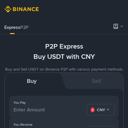
Express
P2P
P2P Express
Buy USDT with CNY
Buy and Sell USDT on Binance P2P with various payment methods
Buy
Sell
You Pay
CNY
You Receive