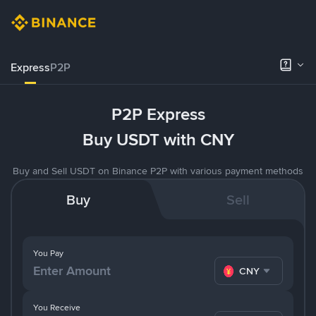
Express
P2P
P2P Express
Buy USDT with CNY
Buy and Sell USDT on Binance P2P with various payment methods
Buy
Sell
You Pay
CNY
You Receive