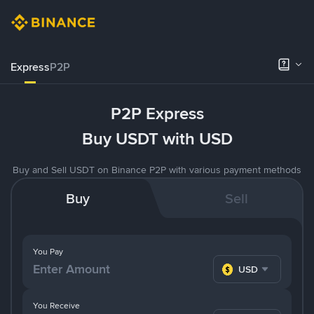
Express
P2P
P2P Express
Buy USDT with USD
Buy and Sell USDT on Binance P2P with various payment methods
Buy
Sell
You Pay
USD
You Receive