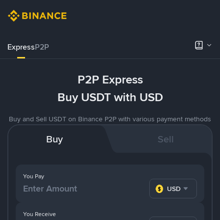
Express
P2P
P2P Express
Buy USDT with USD
Buy and Sell USDT on Binance P2P with various payment methods
Buy
Sell
You Pay
USD
You Receive