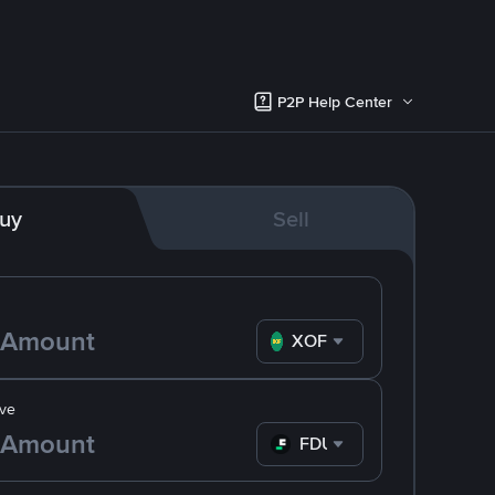
P2P Help Center
uy
Sell
XOF
ve
FDUSD