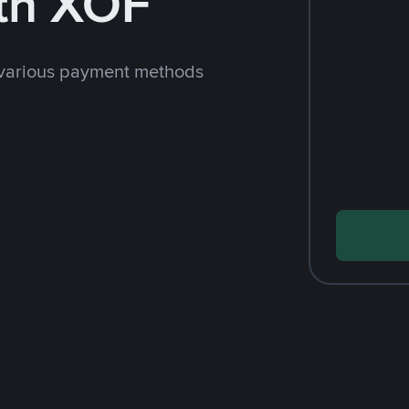
th XOF
 various payment methods