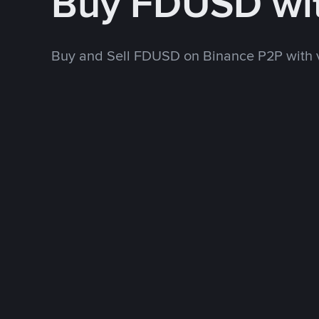
Buy FDUSD wi
Buy and Sell FDUSD on Binance P2P with