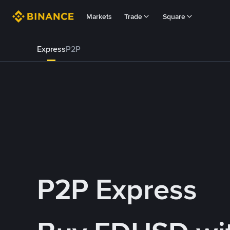
Markets
Trade
Square
Express
P2P
P2P Express