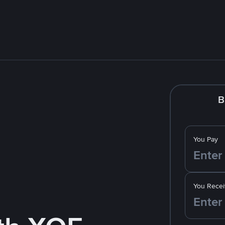
B
You Pay
You Recei