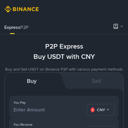
Express
P2P
P2P Express
Buy USDT with CNY
Buy and Sell USDT on Binance P2P with various payment methods
Buy
Sell
You Pay
CNY
You Receive