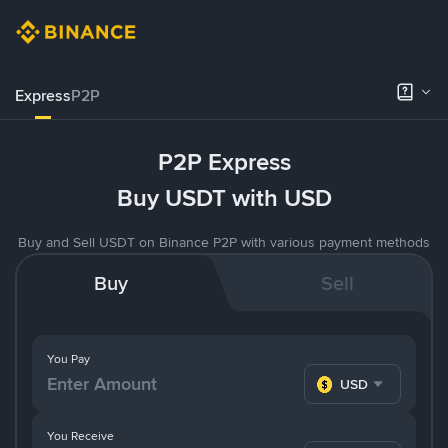
Express
P2P
P2P Express
Buy USDT with USD
Buy and Sell USDT on Binance P2P with various payment methods
Buy
Sell
You Pay
USD
You Receive