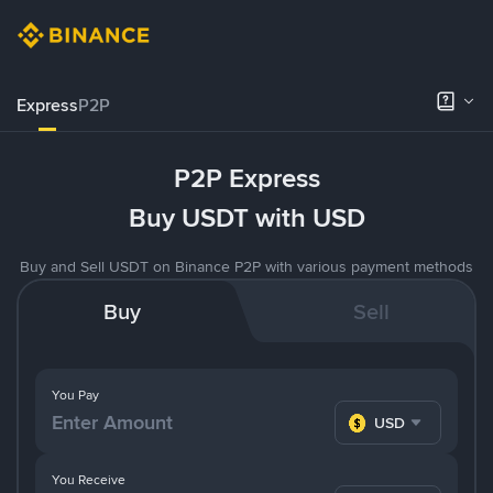
Express
P2P
P2P Express
Buy USDT with USD
Buy and Sell USDT on Binance P2P with various payment methods
Buy
Sell
You Pay
USD
You Receive