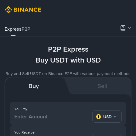
Express
P2P
P2P Express
Buy USDT with USD
Buy and Sell USDT on Binance P2P with various payment methods
Buy
Sell
You Pay
USD
You Receive