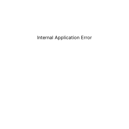
Internal Application Error