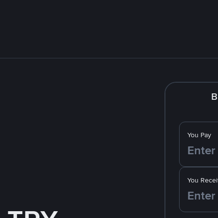
B
You Pay
You Recei