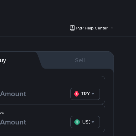
P2P Help Center
uy
Sell
TRY
ve
USDT