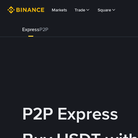
Markets
Trade
Square
Express
P2P
P2P Express