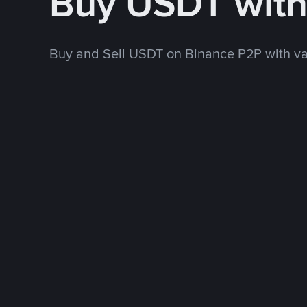
Buy USDT wit
Buy and Sell USDT on Binance P2P with v