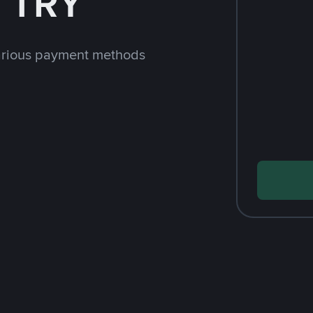
h TRY
arious payment methods