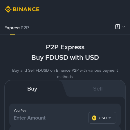
Express
P2P
P2P Express
Buy FDUSD with USD
Buy and Sell FDUSD on Binance P2P with various payment
methods
Buy
Sell
You Pay
USD