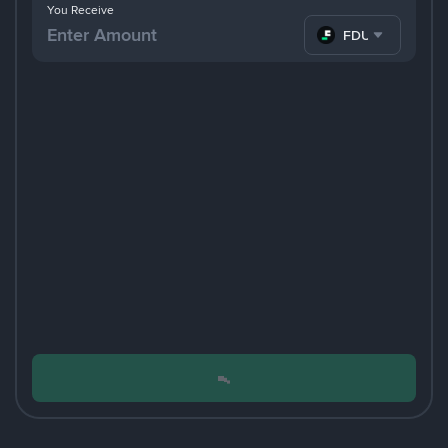
You Receive
FDUSD