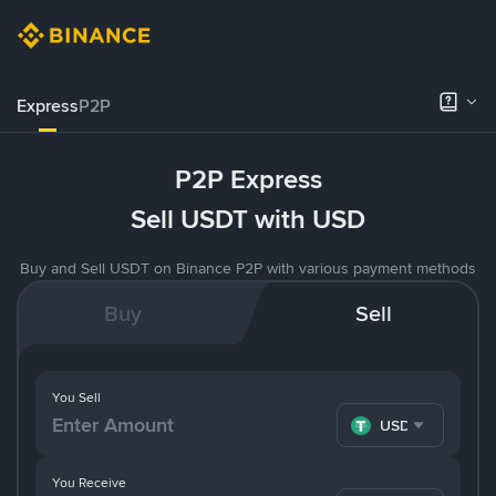
Express
P2P
P2P Express
Sell USDT with USD
Buy and Sell USDT on Binance P2P with various payment methods
Buy
Sell
You Sell
USDT
You Receive