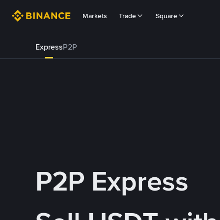
Markets
Trade
Square
Express
P2P
P2P Express