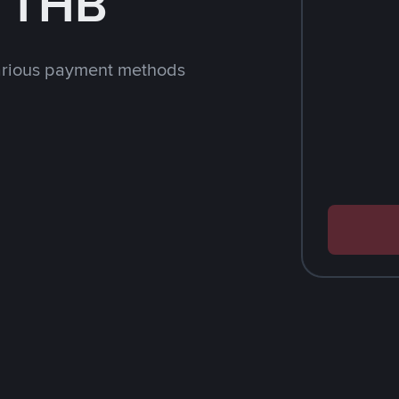
h THB
arious payment methods