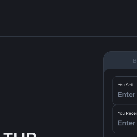
B
You Sell
You Recei