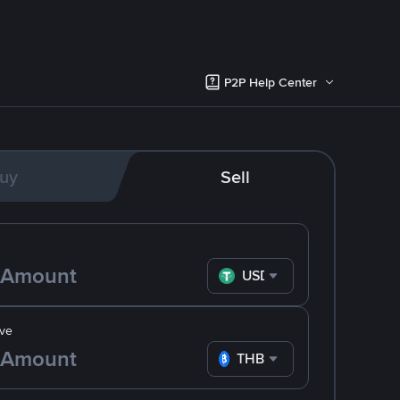
P2P Help Center
uy
Sell
USDT
ve
THB