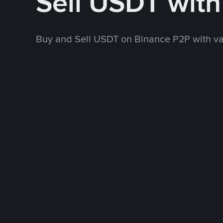
Sell USDT wit
Buy and Sell USDT on Binance P2P with v